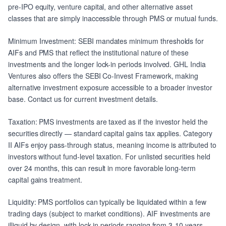
pre-IPO equity, venture capital, and other alternative asset
classes that are simply inaccessible through PMS or mutual funds.
Minimum Investment: SEBI mandates minimum thresholds for
AIFs and PMS that reflect the institutional nature of these
investments and the longer lock-in periods involved. GHL India
Ventures also offers the SEBI Co-Invest Framework, making
alternative investment exposure accessible to a broader investor
base. Contact us for current investment details.
Taxation: PMS investments are taxed as if the investor held the
securities directly — standard capital gains tax applies. Category
II AIFs enjoy pass-through status, meaning income is attributed to
investors without fund-level taxation. For unlisted securities held
over 24 months, this can result in more favorable long-term
capital gains treatment.
Liquidity: PMS portfolios can typically be liquidated within a few
trading days (subject to market conditions). AIF investments are
illiquid by design, with lock-in periods ranging from 3-10 years.