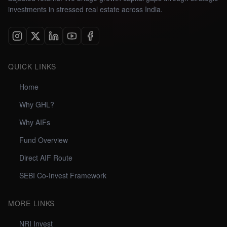
investments in stressed real estate across India.
QUICK LINKS
Home
Why GHL?
Why AIFs
Fund Overview
Direct AIF Route
SEBI Co-Invest Framework
MORE LINKS
NRI Invest