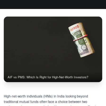
AIF vs PMS: Which Is Right for High-Net-Worth Investors?
High-net-worth individuals (HNIs) in India looking beyond
traditional mutual funds often face a choice between two