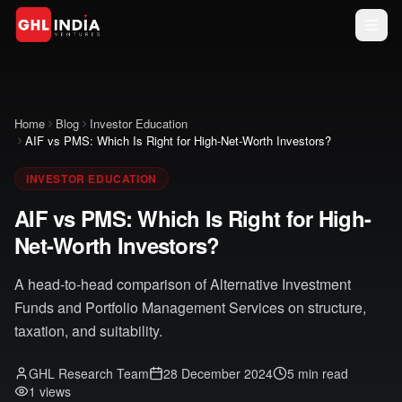
GHL India
Ventures Trust
Home
Blog
Investor Education
AIF vs PMS: Which Is Right for High-Net-Worth Investors?
↓ Scroll
Accept
down to
INVESTOR EDUCATION
&
read the
full
Close
AIF vs PMS: Which Is Right for High-
document
Net-Worth Investors?
A head-to-head comparison of Alternative Investment
Funds and Portfolio Management Services on structure,
taxation, and suitability.
GHL Research Team
28 December 2024
5 min read
1
views