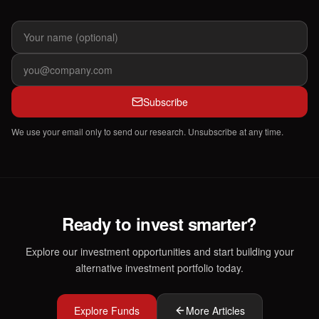
Subscribe
We use your email only to send our research. Unsubscribe at any time.
Ready to invest smarter?
Explore our investment opportunities and start building your
alternative investment portfolio today.
Explore Funds
More Articles