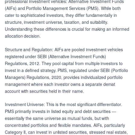
professional investment vehicles: Alternative Investment Funds
(AIFs) and Portfolio Management Services (PMS). While both
cater to sophisticated investors, they differ fundamentally in
structure, investment universe, taxation, and suitability.
Understanding these differences is crucial for making an informed
allocation decision.
Structure and Regulation: AIFs are pooled investment vehicles
registered under SEBI (Alternative Investment Funds)
Regulations, 2012. They pool capital from multiple investors to
invest in a defined strategy. PMS, regulated under SEBI (Portfolio
Managers) Regulations, 2020, provides individualized portfolio
management where each investor owns a separate demat
account with securities held in their name.
Investment Universe: This is the most significant differentiator.
PMS primarily invests in listed equity and debt securities —
essentially the same universe as mutual funds, but with
concentrated portfolios and flexible mandates. AIFs, particularly
Category II, can invest in unlisted securities, stressed real estate,