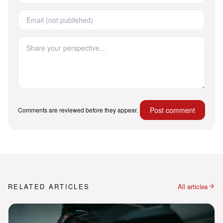
Post comment
Comments are reviewed before they appear.
RELATED ARTICLES
All articles