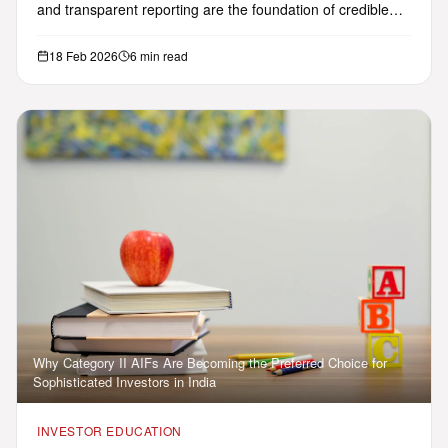
and transparent reporting are the foundation of credible
AIF in…
18 Feb 2026
6 min read
Why Category II AIFs Are Becoming the Preferred Choice for
Sophisticated Investors in India
INVESTOR EDUCATION