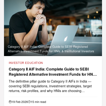
Category II AIF India: Complete Guide to SEBI Registered
Alternative Investment Funds for HNIs & Institutional Investors
INVESTOR EDUCATION
GHL Smarty
AI
Category II AIF India: Complete Guide to SEBI
Multilingual concierge · 11+ Indian languages
Registered Alternative Investment Funds for HNIs
English
Tap 🔊 on any reply to hear it
& Institutional Investors
The definitive pillar guide to Category II AIFs in India —
covering SEBI regulations, investment strategies, target
returns, risk profiles, and why HNIs are choosing
Namaste! I am GHL Smarty — your
alternative in…
multilingual investment assistant. I can
answer questions about our SEBI-
19 Feb 2026
15 min read