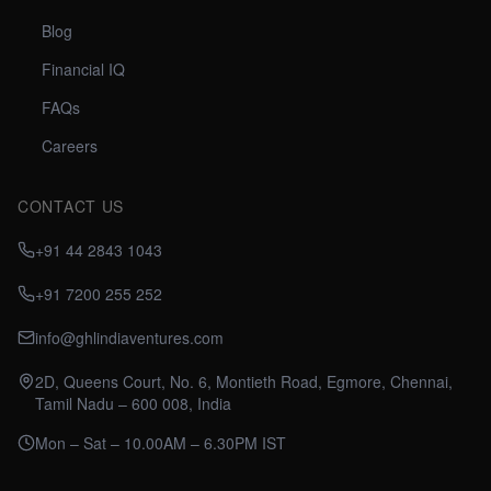
Blog
Financial IQ
FAQs
Careers
CONTACT US
+91 44 2843 1043
+91 7200 255 252
info@ghlindiaventures.com
2D, Queens Court, No. 6, Montieth Road, Egmore, Chennai,
Tamil Nadu – 600 008, India
Mon – Sat – 10.00AM – 6.30PM IST