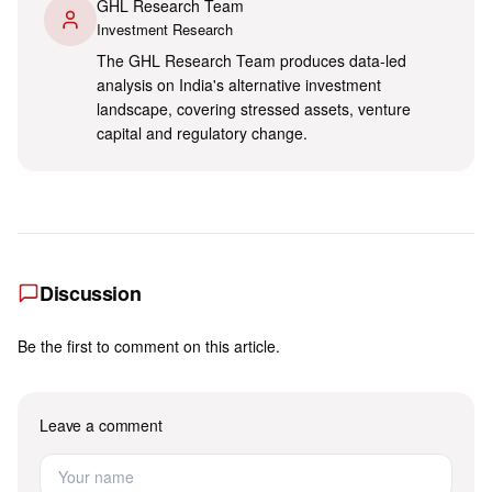
GHL Research Team
Investment Research
The GHL Research Team produces data-led
analysis on India's alternative investment
landscape, covering stressed assets, venture
capital and regulatory change.
Discussion
Be the first to comment on this article.
Leave a comment