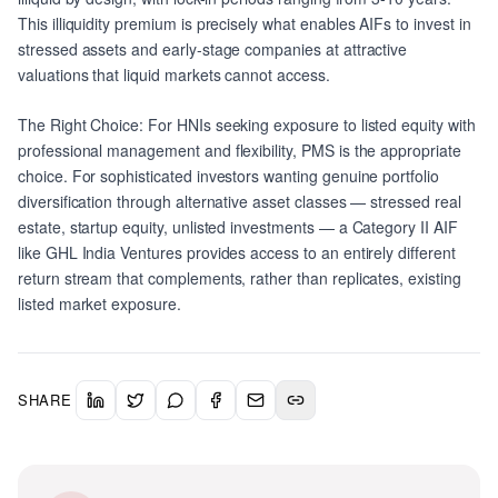
This illiquidity premium is precisely what enables AIFs to invest in
stressed assets and early-stage companies at attractive
valuations that liquid markets cannot access.
The Right Choice: For HNIs seeking exposure to listed equity with
professional management and flexibility, PMS is the appropriate
choice. For sophisticated investors wanting genuine portfolio
diversification through alternative asset classes — stressed real
estate, startup equity, unlisted investments — a Category II AIF
like GHL India Ventures provides access to an entirely different
return stream that complements, rather than replicates, existing
listed market exposure.
SHARE