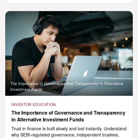
registered AIF and Co-Invest
Framework in 11+ Indian languages.
Press the speaker icon to hear any
reply aloud.
03:37 PM
What is AIF?
Minimum investment
How to invest
Talk to advisor
Talk to a human supervisor
The Importance of Governance and Transparency in Alternative
Investment Funds
INVESTOR EDUCATION
Powered by Sarvam AI · Multilingual concierge for GHL India Ventures
The Importance of Governance and Transparency
in Alternative Investment Funds
Trust in finance is built slowly and lost instantly. Understand
why SEBI-regulated governance, independent trustees,