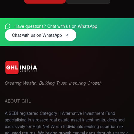
Have questions? Chat with us on WhatsApp
Chat with us on WhatsApp
Creating Wealth. Building Trust. Inspiring Growth.
ABOUT GHL
A SEBI-registered Category II Alternative Investment Fund
specialising in stressed real estate asset investments, designed
exclusively for High Net-Worth Individuals seeking superior risk-
adjusted returns.
We bridge growth capital gaps through strategic