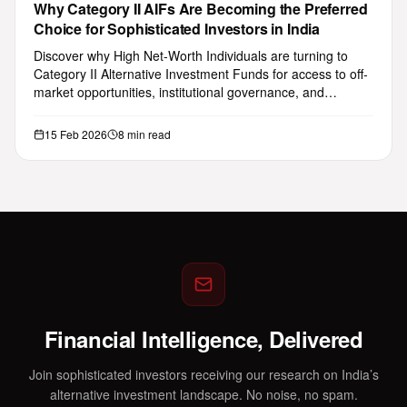
Why Category II AIFs Are Becoming the Preferred
Choice for Sophisticated Investors in India
Discover why High Net-Worth Individuals are turning to
Category II Alternative Investment Funds for access to off-
market opportunities, institutional governance, and
attractive ris…
15 Feb 2026
8 min read
Financial Intelligence, Delivered
Join sophisticated investors receiving our research on India’s
alternative investment landscape. No noise, no spam.